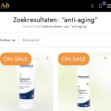
0
Zoekresultaten: “anti-aging”
Home
Shop
Zoekresultaten voor “anti-aging”
Sorteer op
Relevantie
ON SALE
ON SALE