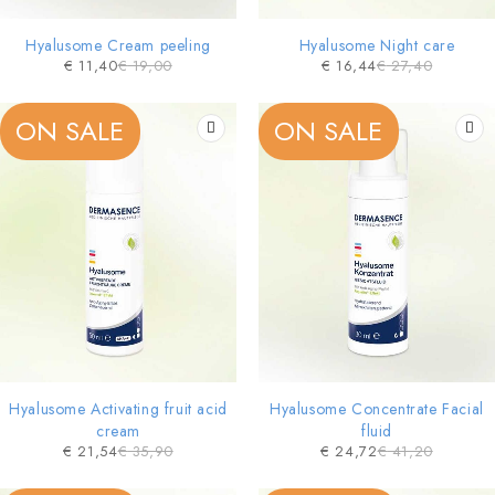
Hyalusome Cream peeling
Hyalusome Night care
€
11,40
€
19,00
€
16,44
€
27,40
ON SALE
ON SALE
Hyalusome Activating fruit acid
Hyalusome Concentrate Facial
cream
fluid
€
21,54
€
35,90
€
24,72
€
41,20