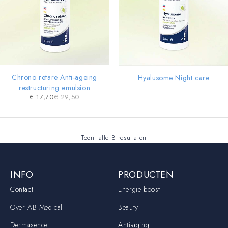
Chrono retare Anti-ageing
Hyalusome Night care
restructuring emulsion
€
17,70
€
29,50
Toont alle 8 resultaten
INFO
PRODUCTEN
Contact
Energie boost
Over AB Medical
Beauty
Dermasence
Anti-aging