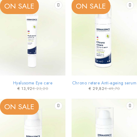
ON SALE
ON SALE
Hyalusome Eye care
Chrono retare Anti-ageing serum
€
13,92
€
23,20
€
29,82
€
49,70
ON SALE