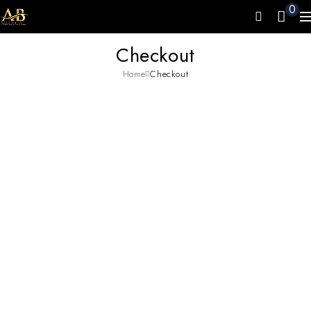
0
Checkout
Home
Checkout