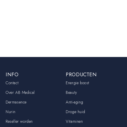
INFO
PRODUCTEN
Contact
Energie boost
Over AB Medical
Beauty
Dermasence
Anti-aging
Nurin
Droge huid
Reseller worden
Vitaminen