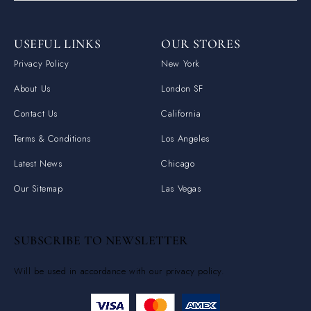
USEFUL LINKS
OUR STORES
Privacy Policy
New York
About Us
London SF
Contact Us
California
Terms & Conditions
Los Angeles
Latest News
Chicago
Our Sitemap
Las Vegas
SUBSCRIBE TO NEWSLETTER
Will be used in accordance with our privacy policy.