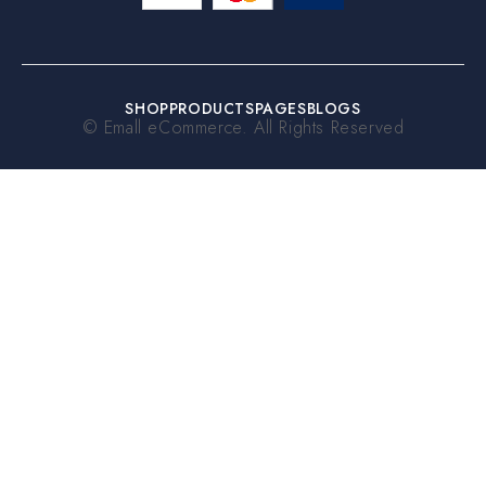
SHOP
PRODUCTS
PAGES
BLOGS
© Emall eCommerce. All Rights Reserved