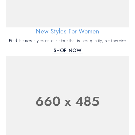
New Styles For Women
Find the new styles on our store that is best quality, best service
SHOP NOW