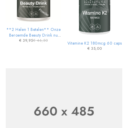
**2 Halen 1 Betalen** Onze
Beroemde Beauty Drink nu
€
39,95
€
46,50
ook in POWDER vorm
Vitamine K2 180mcg 60 caps
€
35,00