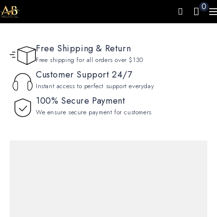
0
Free Shipping & Return
Free shipping for all orders over $130
Customer Support 24/7
Instant access to perfect support everyday
100% Secure Payment
We ensure secure payment for customers