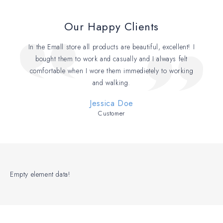
Our Happy Clients
In the Emall store all products are beautiful, excellent! I
bought them to work and casually and I always felt
comfortable when I wore them immedietely to working
and walking.
Jessica Doe
Customer
Empty element data!