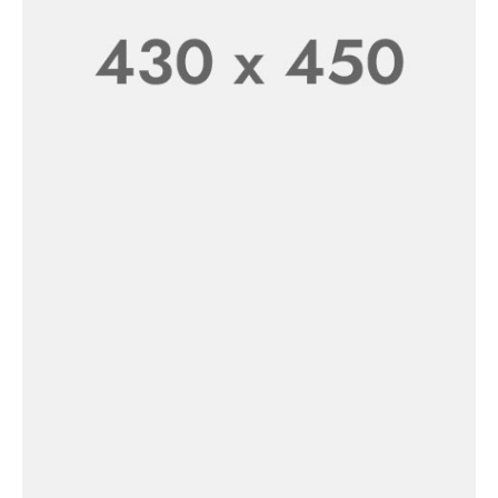
New In
Women’s
SHOP NOW