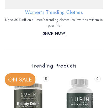
Women’s Trending Clothes
Up to 30% off on all men’s trending clothes, follow the rhythem in
your life
SHOP NOW
Trending Products
ON SALE