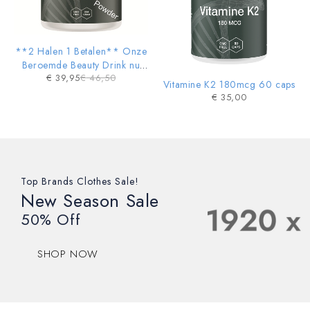
**2 Halen 1 Betalen** Onze
Beroemde Beauty Drink nu
€
39,95
€
46,50
ook in POWDER vorm
Vitamine K2 180mcg 60 caps
€
35,00
Top Brands Clothes Sale!
New Season Sale
50% Off
SHOP NOW