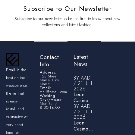
Subscribe to Our Newsletter
Subscribe to our newsletter to be the first to know about new
collections and latest fashion.
Latest
Contact
News
Info
Emall is the
Address:
123 Street
BY
AAD
best online
Name, City
21 JULI
Name
woocomerce
Email:
2026
mail@emall.com
theme that
Leon
Working
Days/Hours:
Casino
is easy
Mon-Sat /
BY
AAD
Login &
8:00-18:00
install and
21 JULI
Account
2026
customize at
Verification
Leon
Guide for
very short
Casino
Australian
time for
Review –