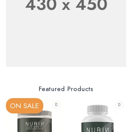
New Shoes Collection
SHOP NOW
Men’s Collection
30% Off
Featured Products
SHOP NOW
ON SALE