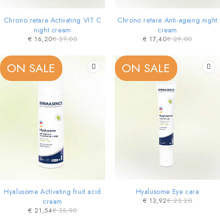
Chrono retare Activating VIT C
Chrono retare Anti-ageing night
night cream
cream
€
16,20
€
27,00
€
17,40
€
29,00
ON SALE
ON SALE
Hyalusome Activating fruit acid
Hyalusome Eye care
€
13,92
€
23,20
cream
€
21,54
€
35,90