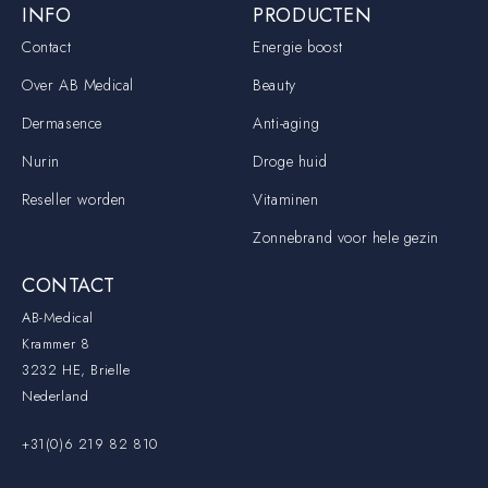
INFO
PRODUCTEN
Contact
Energie boost
Over AB Medical
Beauty
Dermasence
Anti-aging
Nurin
Droge huid
Reseller worden
Vitaminen
Zonnebrand voor hele gezin
CONTACT
AB-Medical
Krammer 8
3232 HE, Brielle
Nederland
+31(0)6 219 82 810