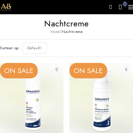
0
Nachtcreme
Home
Nachtcreme
Sorteer op
Default
ON SALE
ON SALE