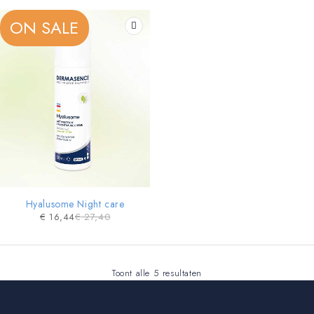
ON SALE
Hyalusome Night care
€
16,44
€
27,40
Toont alle 5 resultaten