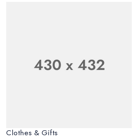
Clothes & Gifts