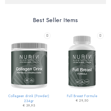
Trending Kidswear
Best Seller Items
SHOP NOW
HOT
Collageen drink (Powder):
Full Breast Formule
€
29,50
234gr
€
39,95