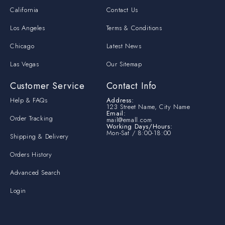
California
Contact Us
Los Angeles
Terms & Conditions
Chicago
Latest News
Las Vegas
Our Sitemap
Customer Service
Contact Info
Help & FAQs
Address:
123 Street Name, City Name
Email:
Order Tracking
mail@emall.com
Working Days/Hours:
Mon-Sat / 8:00-18:00
Shipping & Delivery
Orders History
Advanced Search
Login