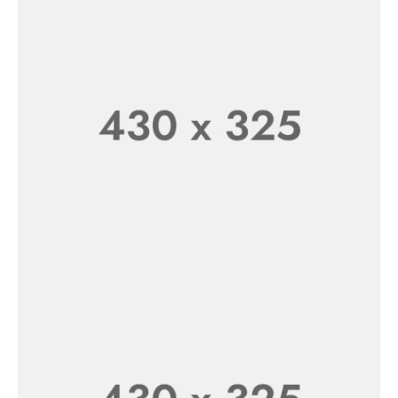
Sheep Toys For Kids
SHOP NOW