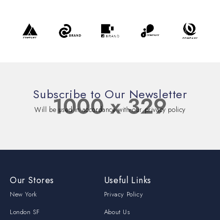
Subscribe to Our Newsletter
Will be used in accordance with our privacy policy
Our Stores
Useful Links
New York
Privacy Policy
London SF
About Us