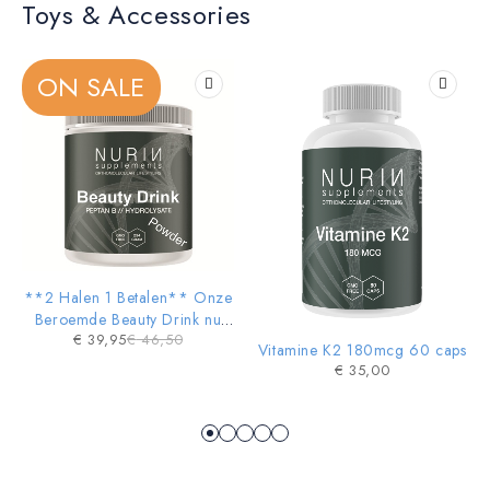
Toys & Accessories
KIDS TOYS
Sale 20% Off
ON SALE
SHOP NOW
-14%
**2 Halen 1 Betalen** Onze
HOT
Beroemde Beauty Drink nu
€
39,95
€
46,50
ook in POWDER vorm
Vitamine K2 180mcg 60 caps
€
35,00