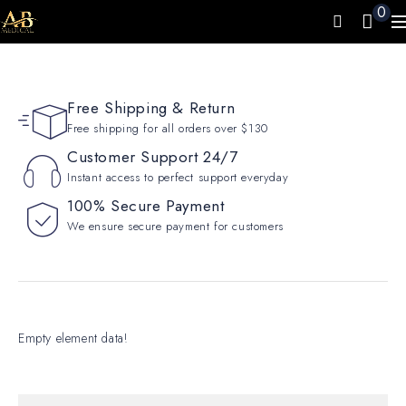
0
Free Shipping & Return
Free shipping for all orders over $130
Customer Support 24/7
Instant access to perfect support everyday
100% Secure Payment
We ensure secure payment for customers
Empty element data!