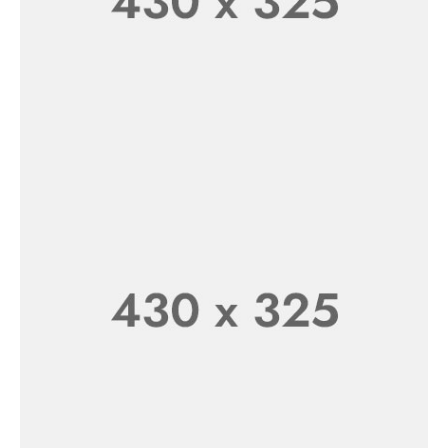
Fresh Milk Everyday
SHOP NOW