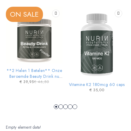
Girls Dresses &
Accessories
ON SALE
SHOP NOW
-14%
**2 Halen 1 Betalen** Onze
HOT
Beroemde Beauty Drink nu
€
39,95
€
46,50
ook in POWDER vorm
Vitamine K2 180mcg 60 caps
€
35,00
Empty element data!