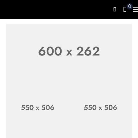
0
LUXURY WATCH