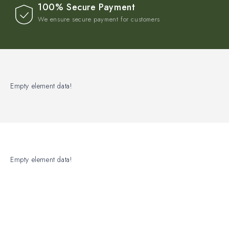
100% Secure Payment
We ensure secure payment for customers
Empty element data!
Empty element data!