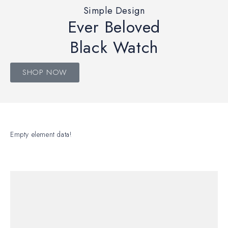
Simple Design
Ever Beloved
Black Watch
SHOP NOW
Empty element data!