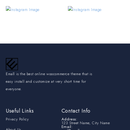
Emall is the best online woocommerce theme that is
easy install and customize at very short time for
everyone.
Useful Links
Contact Info
Privacy Policy
Address:
123 Street Name, City Name
Email:
About Us