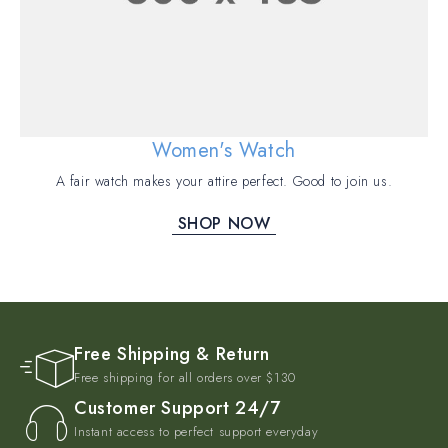
Women's Watch
A fair watch makes your attire perfect. Good to join us.
SHOP NOW
Free Shipping & Return
Free shipping for all orders over $130
Customer Support 24/7
Instant access to perfect support everyday