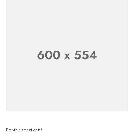
CLASSIC
WATCH FOR
WATCH
HIM
Empty element data!