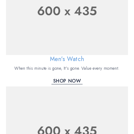
Men's Watch
When this minute is gone, It's gone. Value every moment.
SHOP NOW