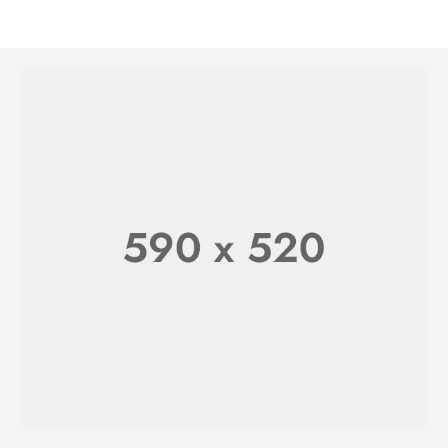
WATCHES FOR HER