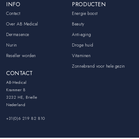
INFO
PRODUCTEN
Contact
Energie boost
Over AB Medical
Beauty
Dermasence
Anti-aging
Nurin
Droge huid
Reseller worden
Vitaminen
Zonnebrand voor hele gezin
CONTACT
AB-Medical
Krammer 8
3232 HE, Brielle
Nederland
+31(0)6 219 82 810