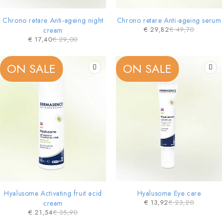
Chrono retare Anti-ageing night
Chrono retare Anti-ageing serum
€
29,82
€
49,70
cream
€
17,40
€
29,00
ON SALE
ON SALE
Hyalusome Activating fruit acid
Hyalusome Eye care
€
13,92
€
23,20
cream
€
21,54
€
35,90