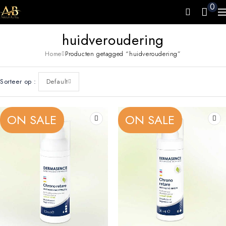
0
huidveroudering
Home
Producten getagged “huidveroudering”
Sorteer op
Default
ON SALE
ON SALE