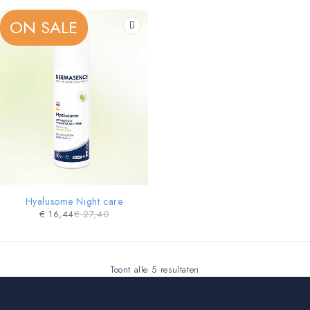
ON SALE
Hyalusome Night care
€
16,44
€
27,40
Toont alle 5 resultaten