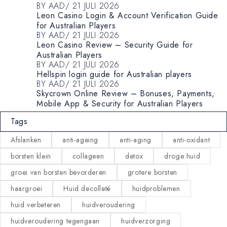
BY
AAD
21 JULI 2026
Leon Casino Login & Account Verification Guide
for Australian Players
BY
AAD
21 JULI 2026
Leon Casino Review – Security Guide for
Australian Players
BY
AAD
21 JULI 2026
Hellspin login guide for Australian players
BY
AAD
21 JULI 2026
Skycrown Online Review – Bonuses, Payments,
Mobile App & Security for Australian Players
Tags
Afslanken
anti-ageing
anti-aging
anti-oxidant
borsten klein
collageen
detox
droge huid
groei van borsten bevorderen
grotere borsten
haargroei
Huid decolleté
huidproblemen
huid verbeteren
huidveroudering
huidveroudering tegengaan
huidverzorging