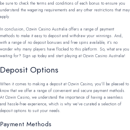
be sure to check the terms and conditions of each bonus to ensure you
understand the wagering requirements and any other restrictions that may
apply.
In conclusion, Ozwin Casino Australia offers a range of payment
methods to make it easy to deposit and withdraw your winnings. And,
with a range of no deposit bonuses and free spins available, it’s no
wonder why many players have flocked to this platform. So, what are you
waiting for? Sign up today and start playing at Ozwin Casino Australia!
Deposit Options
When it comes to making a deposit at Ozwin Casino, you’ll be pleased to
know that we offer a range of convenient and secure payment methods.
At Ozwin Casino, we understand the importance of having a seamless
and hassle-free experience, which is why we’ve curated a selection of
deposit options to suit your needs.
Payment Methods