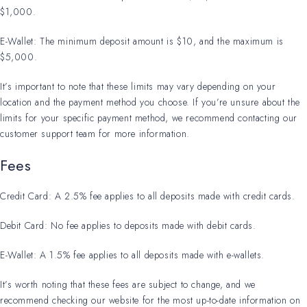
$1,000.
E-Wallet: The minimum deposit amount is $10, and the maximum is
$5,000.
It’s important to note that these limits may vary depending on your
location and the payment method you choose. If you’re unsure about the
limits for your specific payment method, we recommend contacting our
customer support team for more information.
Fees
Credit Card: A 2.5% fee applies to all deposits made with credit cards.
Debit Card: No fee applies to deposits made with debit cards.
E-Wallet: A 1.5% fee applies to all deposits made with e-wallets.
It’s worth noting that these fees are subject to change, and we
recommend checking our website for the most up-to-date information on