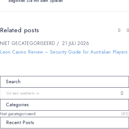
beginnen Sie mit dem Spielen
Related posts
NIET GECATEGORISEERD
21 JULI 2026
Leon Casino Review – Security Guide for Australian Players
Search
Categories
Niet gecategoriseerd
(83)
Recent Posts