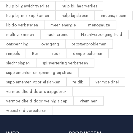
hulp bij gewichtsverlies
hulp bij haarverlies
hulp bij in slaap komen
hulp bij slapen
imuunsysteem
libido verbeteren
meer energie
menopauze
multi-vitaminen
nachtcreme
Nachtverzorging huid
ontspanning
overgang
prostaatproblemen
rimpels
Rust
rustr
slaapproblemen
slecht slapen
spijsvertering verbeteren
supplementen ontspanning bij stress
supplementen voor afslanken
te dik
vermoeidhei
vermoeidheid door slaapgebrek
vermoeidheid door weinig slaap
vitaminen
weerstand verbeteren