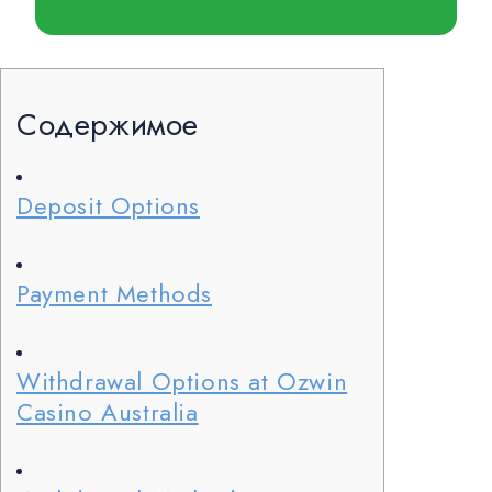
Содержимое
Deposit Options
Payment Methods
Withdrawal Options at Ozwin
Casino Australia