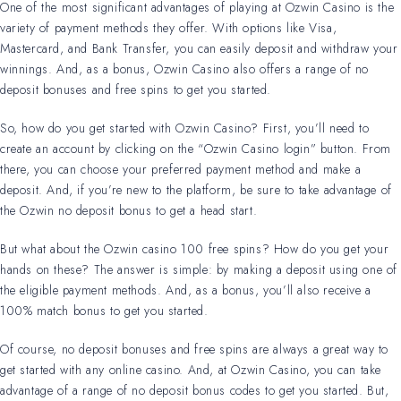
One of the most significant advantages of playing at Ozwin Casino is the
variety of payment methods they offer. With options like Visa,
Mastercard, and Bank Transfer, you can easily deposit and withdraw your
winnings. And, as a bonus, Ozwin Casino also offers a range of no
deposit bonuses and free spins to get you started.
So, how do you get started with Ozwin Casino? First, you’ll need to
create an account by clicking on the “Ozwin Casino login” button. From
there, you can choose your preferred payment method and make a
deposit. And, if you’re new to the platform, be sure to take advantage of
the Ozwin no deposit bonus to get a head start.
But what about the Ozwin casino 100 free spins? How do you get your
hands on these? The answer is simple: by making a deposit using one of
the eligible payment methods. And, as a bonus, you’ll also receive a
100% match bonus to get you started.
Of course, no deposit bonuses and free spins are always a great way to
get started with any online casino. And, at Ozwin Casino, you can take
advantage of a range of no deposit bonus codes to get you started. But,