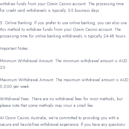
withdraw funds from your Ozwin Casino account. The processing time
for credit card withdrawals is typically 3-5 business days.
5. Online Banking: If you prefer to use online banking, you can also use
this method to withdraw funds from your Ozwin Casino account. The
processing time for online banking withdrawals is typically 24-48 hours.
Important Notes:
Minimum Withdrawal Amount: The minimum withdrawal amount is AUD
20.
Maximum Withdrawal Amount: The maximum withdrawal amount is AUD
5,000 per week.
Withdrawal Fees: There are no withdrawal fees for most methods, but
please note that some methods may incur a small fee.
At Ozwin Casino Australia, we’re committed to providing you with a
secure and hassle-free withdrawal experience. If you have any questions