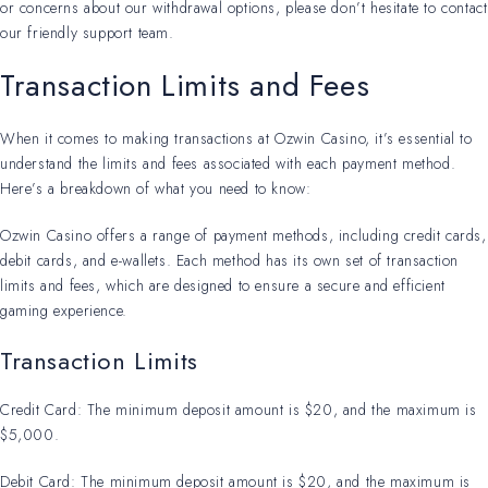
or concerns about our withdrawal options, please don’t hesitate to contact
our friendly support team.
Transaction Limits and Fees
When it comes to making transactions at Ozwin Casino, it’s essential to
understand the limits and fees associated with each payment method.
Here’s a breakdown of what you need to know:
Ozwin Casino offers a range of payment methods, including credit cards,
debit cards, and e-wallets. Each method has its own set of transaction
limits and fees, which are designed to ensure a secure and efficient
gaming experience.
Transaction Limits
Credit Card: The minimum deposit amount is $20, and the maximum is
$5,000.
Debit Card: The minimum deposit amount is $20, and the maximum is