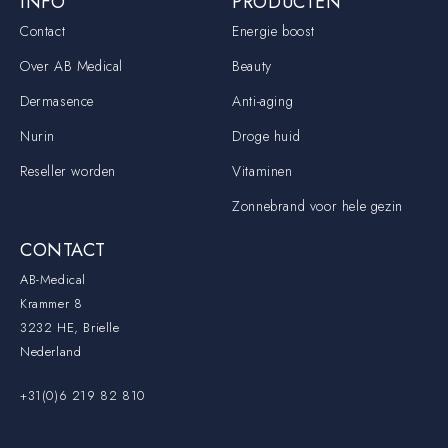
INFO
PRODUCTEN
Contact
Energie boost
Over AB Medical
Beauty
Dermasence
Anti-aging
Nurin
Droge huid
Reseller worden
Vitaminen
Zonnebrand voor hele gezin
CONTACT
AB-Medical
Krammer 8
3232 HE, Brielle
Nederland
+31(0)6 219 82 810