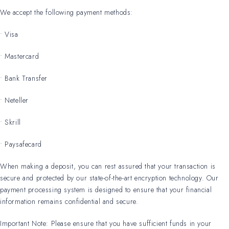
We accept the following payment methods:
• Visa
• Mastercard
• Bank Transfer
• Neteller
• Skrill
• Paysafecard
When making a deposit, you can rest assured that your transaction is
secure and protected by our state-of-the-art encryption technology. Our
payment processing system is designed to ensure that your financial
information remains confidential and secure.
Important Note: Please ensure that you have sufficient funds in your