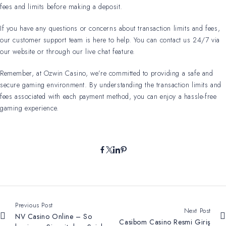
fees and limits before making a deposit.
If you have any questions or concerns about transaction limits and fees,
our customer support team is here to help. You can contact us 24/7 via
our website or through our live chat feature.
Remember, at Ozwin Casino, we’re committed to providing a safe and
secure gaming environment. By understanding the transaction limits and
fees associated with each payment method, you can enjoy a hassle-free
gaming experience.
Previous Post
Next Post
NV Casino Online – So
Casibom Casino Resmi Giriş