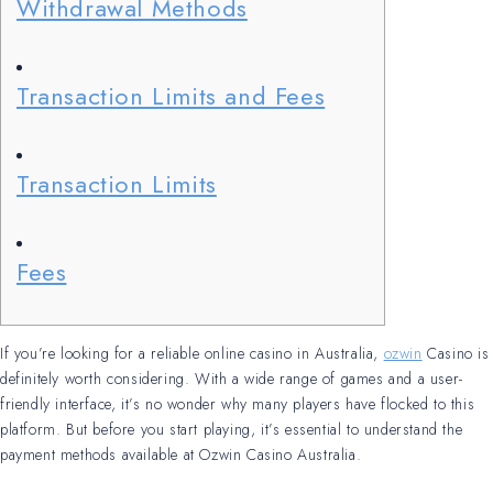
Withdrawal Methods
Transaction Limits and Fees
Transaction Limits
Fees
If you’re looking for a reliable online casino in Australia,
ozwin
Casino is
definitely worth considering. With a wide range of games and a user-
friendly interface, it’s no wonder why many players have flocked to this
platform. But before you start playing, it’s essential to understand the
payment methods available at Ozwin Casino Australia.