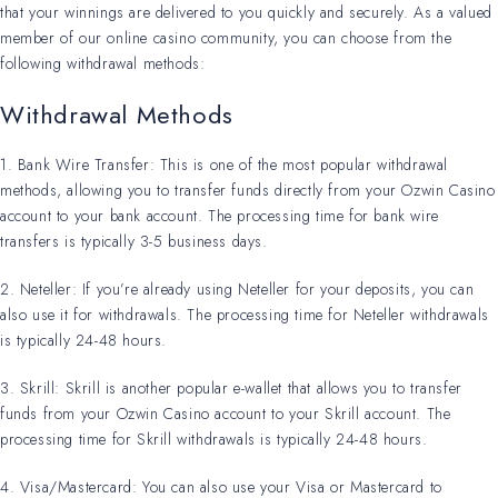
that your winnings are delivered to you quickly and securely. As a valued
member of our online casino community, you can choose from the
following withdrawal methods:
Withdrawal Methods
1. Bank Wire Transfer: This is one of the most popular withdrawal
methods, allowing you to transfer funds directly from your Ozwin Casino
account to your bank account. The processing time for bank wire
transfers is typically 3-5 business days.
2. Neteller: If you’re already using Neteller for your deposits, you can
also use it for withdrawals. The processing time for Neteller withdrawals
is typically 24-48 hours.
3. Skrill: Skrill is another popular e-wallet that allows you to transfer
funds from your Ozwin Casino account to your Skrill account. The
processing time for Skrill withdrawals is typically 24-48 hours.
4. Visa/Mastercard: You can also use your Visa or Mastercard to