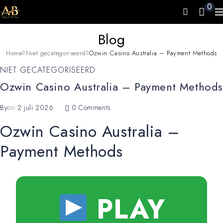
0
Blog
Home
Niet gecategoriseerd
Ozwin Casino Australia – Payment Methods
NIET GECATEGORISEERD
Ozwin Casino Australia – Payment Methods
By
on
2 juli 2026
0 Comments
Ozwin Casino Australia –
Payment Methods
PLAY