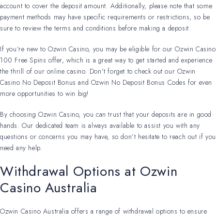
account to cover the deposit amount. Additionally, please note that some
payment methods may have specific requirements or restrictions, so be
sure to review the terms and conditions before making a deposit.
If you’re new to Ozwin Casino, you may be eligible for our Ozwin Casino
100 Free Spins offer, which is a great way to get started and experience
the thrill of our online casino. Don’t forget to check out our Ozwin
Casino No Deposit Bonus and Ozwin No Deposit Bonus Codes for even
more opportunities to win big!
By choosing Ozwin Casino, you can trust that your deposits are in good
hands. Our dedicated team is always available to assist you with any
questions or concerns you may have, so don’t hesitate to reach out if you
need any help.
Withdrawal Options at Ozwin
Casino Australia
Ozwin Casino Australia offers a range of withdrawal options to ensure