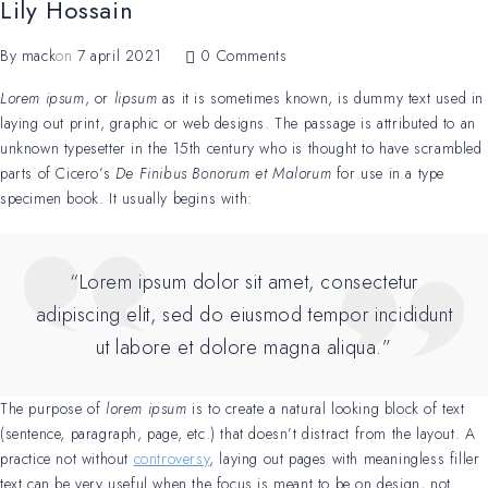
Lily Hossain
By
mack
on
7 april 2021
0 Comments
Lorem ipsum
, or
lipsum
as it is sometimes known, is dummy text used in
laying out print, graphic or web designs. The passage is attributed to an
unknown typesetter in the 15th century who is thought to have scrambled
parts of Cicero’s
De Finibus Bonorum et Malorum
for use in a type
specimen book. It usually begins with:
“Lorem ipsum dolor sit amet, consectetur
adipiscing elit, sed do eiusmod tempor incididunt
ut labore et dolore magna aliqua.”
The purpose of
lorem ipsum
is to create a natural looking block of text
(sentence, paragraph, page, etc.) that doesn’t distract from the layout. A
practice not without
controversy
, laying out pages with meaningless filler
text can be very useful when the focus is meant to be on design, not