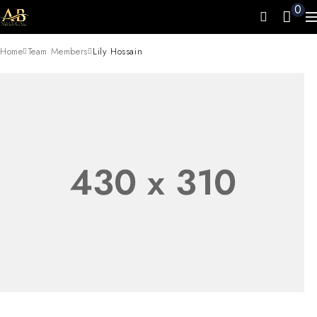
0
Home
Team Members
Lily Hossain