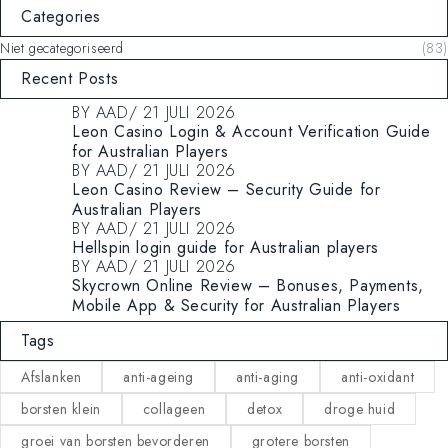
Categories
Niet gecategoriseerd
(83)
Recent Posts
BY
AAD
21 JULI 2026
Leon Casino Login & Account Verification Guide
for Australian Players
BY
AAD
21 JULI 2026
Leon Casino Review – Security Guide for
Australian Players
BY
AAD
21 JULI 2026
Hellspin login guide for Australian players
BY
AAD
21 JULI 2026
Skycrown Online Review – Bonuses, Payments,
Mobile App & Security for Australian Players
Tags
Afslanken
anti-ageing
anti-aging
anti-oxidant
borsten klein
collageen
detox
droge huid
groei van borsten bevorderen
grotere borsten