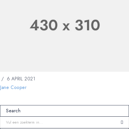
6 APRIL 2021
Jane Cooper
Search