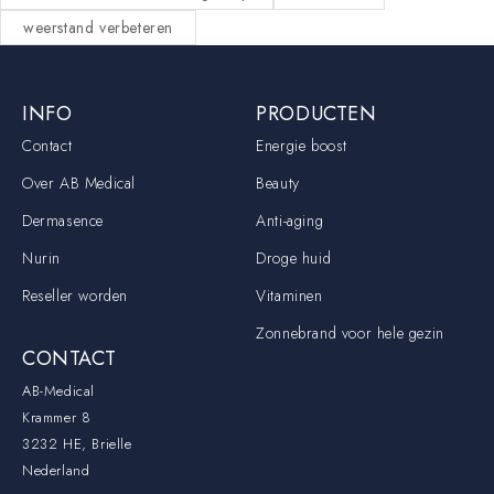
weerstand verbeteren
INFO
PRODUCTEN
Contact
Energie boost
Over AB Medical
Beauty
Dermasence
Anti-aging
Nurin
Droge huid
Reseller worden
Vitaminen
Zonnebrand voor hele gezin
CONTACT
AB-Medical
Krammer 8
3232 HE, Brielle
Nederland