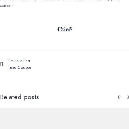
content.
Previous Post
Jane Cooper
Related posts