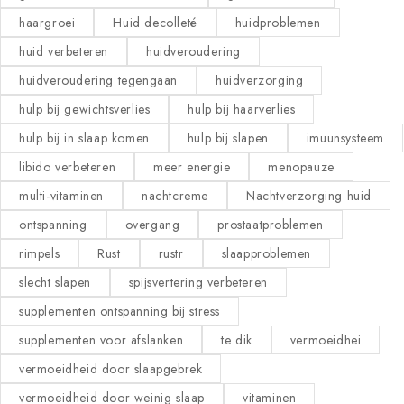
haargroei
Huid decolleté
huidproblemen
huid verbeteren
huidveroudering
huidveroudering tegengaan
huidverzorging
hulp bij gewichtsverlies
hulp bij haarverlies
hulp bij in slaap komen
hulp bij slapen
imuunsysteem
libido verbeteren
meer energie
menopauze
multi-vitaminen
nachtcreme
Nachtverzorging huid
ontspanning
overgang
prostaatproblemen
rimpels
Rust
rustr
slaapproblemen
slecht slapen
spijsvertering verbeteren
supplementen ontspanning bij stress
supplementen voor afslanken
te dik
vermoeidhei
vermoeidheid door slaapgebrek
vermoeidheid door weinig slaap
vitaminen